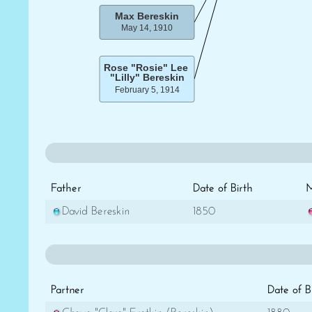
Father
Date of Birth
M
David Bereskin
1850
Partner
Date of B