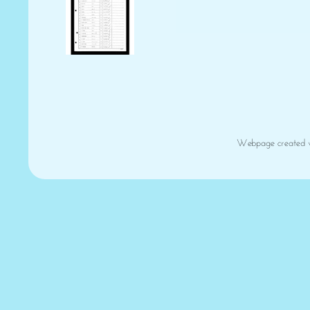
Webpage created 