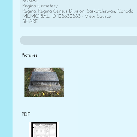
BURIAL
Regina Cemetery
Regina, Regina Census Division, Saskatchewan, Canada
MEMORIAL ID 138633883 · View Source
SHARE
Pictures
PDF