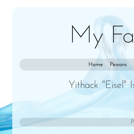
My Fa
Home
Persons
Yithack "Eisel" 
P