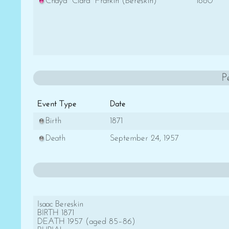
Chaya "Clara" Fratkin (Bereskin)
1880
P
Event Type
Date
Birth
1871
Death
September 24, 1957
Isaac Bereskin
BIRTH 1871
DEATH 1957 (aged 85–86)