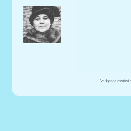
Webpage created 