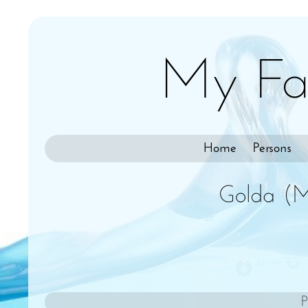
My Fa
Home
Persons
Golda (M
P