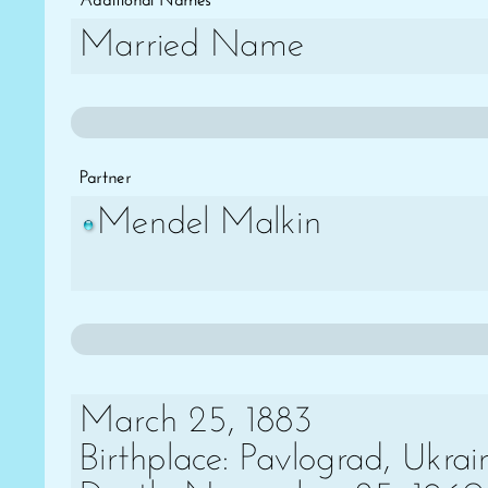
Additional Names
Married Name
Partner
Mendel Malkin
March 25, 1883
Birthplace: Pavlograd, Ukrai