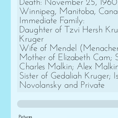
Death: November 25, 1960
Winnipeg, Manitoba, Can
Immediate Family:
Daughter of Tzvi Hersh Kr
Kruger
Wife of Mendel (Menache
Mother of Elizabeth Cam; 
Charles Malkin; Alex Malki
Sister of Gedaliah Kruger; I
Novolansky and Private
Pictures