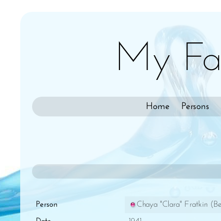
My Fa
Home
Persons
Person
Chaya "Clara" Fratkin (Be