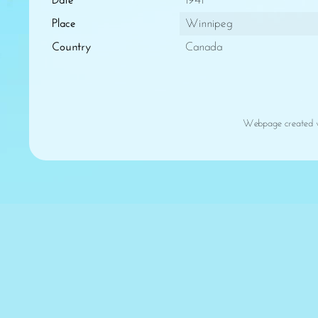
Date
1941
Place
Winnipeg
Country
Canada
Webpage created 